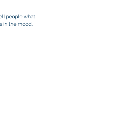
tell people what
rs in the mood,