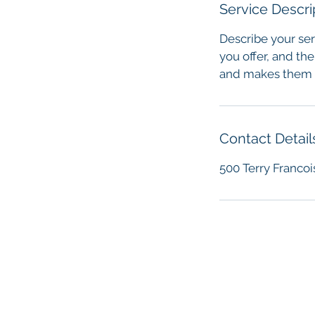
Service Descri
Describe your ser
you offer, and the
and makes them m
Contact Detail
500 Terry Francoi