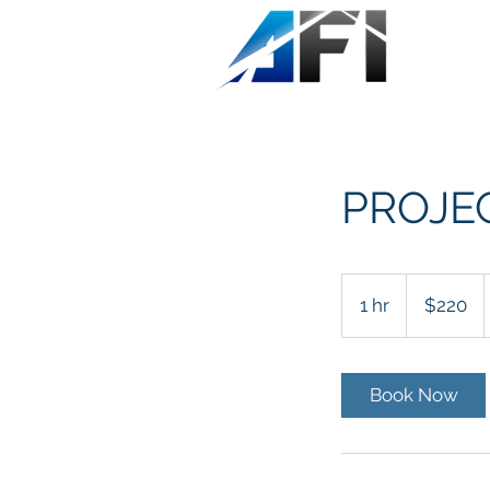
PROJE
220
US
1 hr
1
$220
dollars
h
Book Now