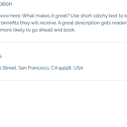
ption
vice here. What makes it great? Use short catchy text to 
 benefits they will receive. A great description gets reade
ore likely to go ahead and book.
s
s Street, San Francisco, CA 94158, USA
Association of Force Investigators
contact@forceinvestigators.com