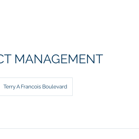
Who We Are
Advisory Board
Seminars
In-Person Cour
CT MANAGEMENT
Terry A Francois Boulevard